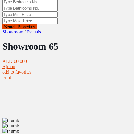
Search Properties
Showroom
/
Rentals
Showroom 65
AED 60.000
Ajman
add to favorites
print