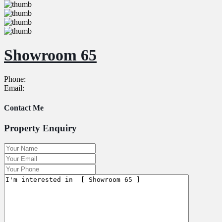
Showroom 65
Phone:
Email:
Contact Me
Property Enquiry