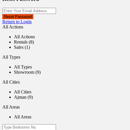
Reset Password
Return to Login
All Actions
All Actions
Rentals (8)
Sales (1)
All Types
All Types
Showroom (9)
All Cities
All Cities
Ajman (9)
All Areas
All Areas