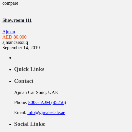
compare
Showroom 111
Ajman
AED 80.000
ajmancarsouq
September 14, 2019
Quick Links
Contact
Ajman Car Souq, UAE
Phone:
800GJAJM (45256)
Email:
info@gjrealestate.ae
Social Links: