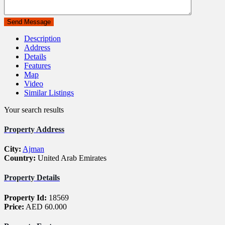
Description
Address
Details
Features
Map
Video
Similar Listings
Your search results
Property Address
City:
Ajman
Country:
United Arab Emirates
Property Details
Property Id:
18569
Price:
AED 60.000