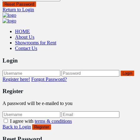
Reset Password
Return to Login
HOME
About Us
Showrooms for Rent
Contact Us
Login
Login
Register here!
Forgot Password?
Register
A password will be e-mailed to you
I agree with
terms & conditions
Back to Login
Register
Reset Password