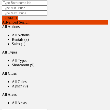
Advanced Search
All Actions
All Actions
Rentals (8)
Sales (1)
All Types
All Types
Showroom (9)
All Cities
All Cities
Ajman (9)
All Areas
All Areas