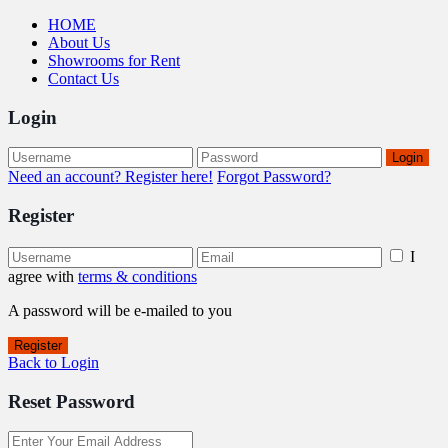
HOME
About Us
Showrooms for Rent
Contact Us
Login
Login
Need an account? Register here!
Forgot Password?
Register
I
agree with
terms & conditions
A password will be e-mailed to you
Register
Back to Login
Reset Password