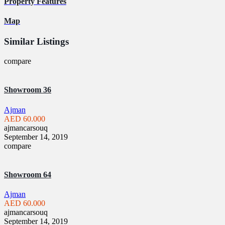
Property Features
Map
Similar Listings
compare
Showroom 36
Ajman
AED 60.000
ajmancarsouq
September 14, 2019
compare
Showroom 64
Ajman
AED 60.000
ajmancarsouq
September 14, 2019