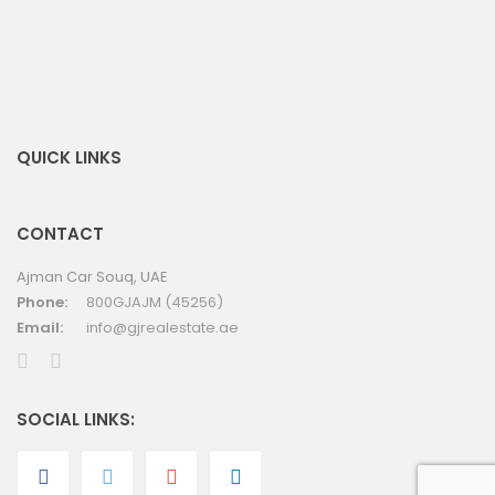
QUICK LINKS
CONTACT
Ajman Car Souq, UAE
Phone:
800GJAJM (45256)
Email:
info@gjrealestate.ae
SOCIAL LINKS: