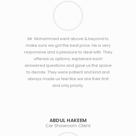
Mr. Mohammed went above & beyond to
make sure we got the best price. He is very
responsive and a pleasure to deal with. They
offered us options, explained each
answered questions and gave us the space
to decide. They were patient and kind and
always made us feel like we are their first
and only priorty.
ABDUL HAKEEM
Car Showroom Client