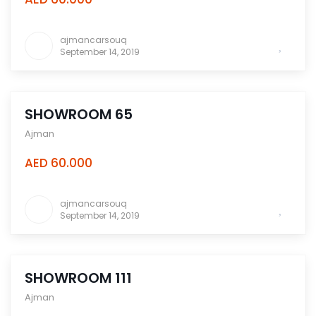
ajmancarsouq
September 14, 2019
SHOWROOM 65
Ajman
AED 60.000
ajmancarsouq
September 14, 2019
SHOWROOM 111
Ajman