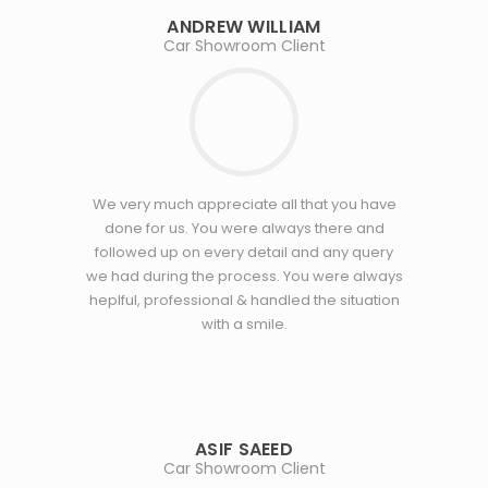
ANDREW WILLIAM
Car Showroom Client
We very much appreciate all that you have
done for us. You were always there and
followed up on every detail and any query
we had during the process. You were always
heplful, professional & handled the situation
with a smile.
ASIF SAEED
Car Showroom Client