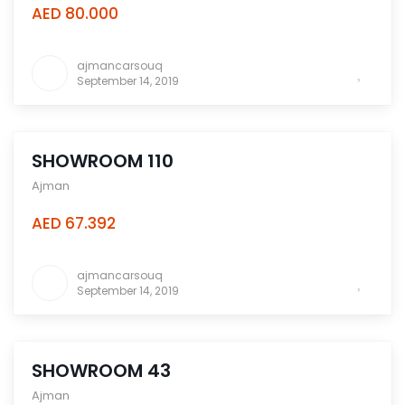
AED 80.000
ajmancarsouq
September 14, 2019
SHOWROOM 110
Ajman
AED 67.392
ajmancarsouq
September 14, 2019
SHOWROOM 43
Ajman