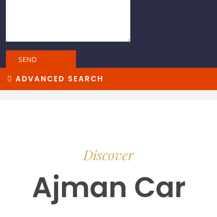
ADVANCED SEARCH
Discover
Ajman Car