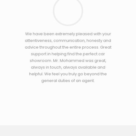
We have been extremely pleased with your
attentiveness, communication, honesty and
advice throughout the entire process. Great
support in helping find the perfect car
showroom. Mr. Mohammed was great,
always in touch, always available and
helpful. We feel you truly go beyond the
general duties of an agent.