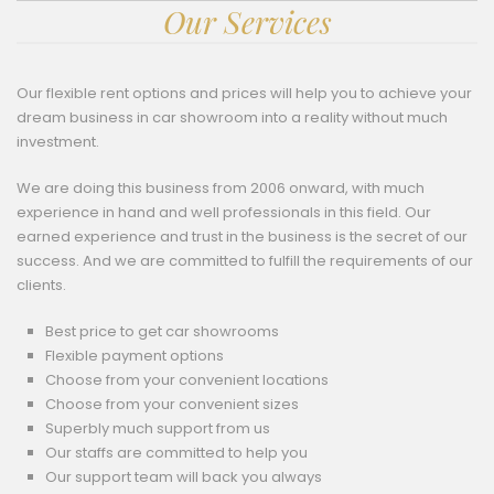
Our Services
Our flexible rent options and prices will help you to achieve your
dream business in car showroom into a reality without much
investment.
We are doing this business from 2006 onward, with much
experience in hand and well professionals in this field. Our
earned experience and trust in the business is the secret of our
success. And we are committed to fulfill the requirements of our
clients.
Best price to get car showrooms
Flexible payment options
Choose from your convenient locations
Choose from your convenient sizes
Superbly much support from us
Our staffs are committed to help you
Our support team will back you always