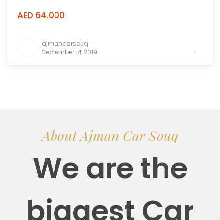
AED 64.000
ajmancarsouq
September 14, 2019
About Ajman Car Souq
We are the
biggest Car