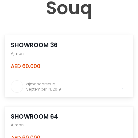
Souq
SHOWROOM 36
Ajman
AED 60.000
ajmancarsouq
September 14, 2019
SHOWROOM 64
Ajman
AED 60.000