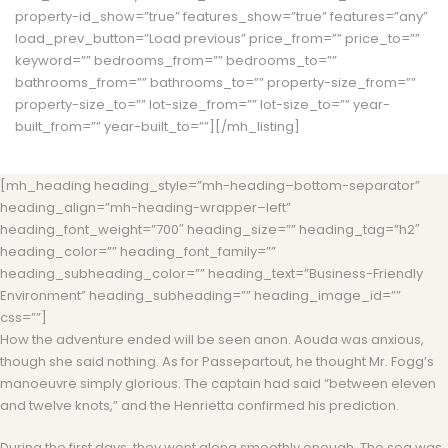
property-id_show=”true” features_show=”true” features=”any”
load_prev_button=”Load previous” price_from=”” price_to=””
keyword=”” bedrooms_from=”” bedrooms_to=””
bathrooms_from=”” bathrooms_to=”” property-size_from=””
property-size_to=”” lot-size_from=”” lot-size_to=”” year-
built_from=”” year-built_to=””][/mh_listing]
[mh_heading heading_style=”mh-heading–bottom-separator”
heading_align=”mh-heading-wrapper–left”
heading_font_weight=”700″ heading_size=”” heading_tag=”h2″
heading_color=”” heading_font_family=””
heading_subheading_color=”” heading_text=”Business-Friendly
Environment” heading_subheading=”” heading_image_id=””
css=””]
How the adventure ended will be seen anon. Aouda was anxious,
though she said nothing. As for Passepartout, he thought Mr. Fogg’s
manoeuvre simply glorious. The captain had said “between eleven
and twelve knots,” and the Henrietta confirmed his prediction.
During the first days, they went along smoothly enough. The sea was