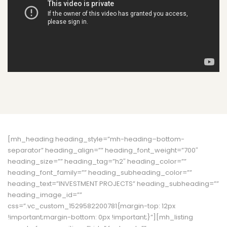
[mh_heading heading_style=”mh-heading–bottom-
separator” heading_align=”” heading_font_weight=”700″
heading_size=”” heading_tag=”h2″ heading_color=””
heading_font_family=”” heading_subheading_color=””
heading_text=”INVESTMENT PROJECTS” heading_subheading=””
heading_image_id=””
css=”.vc_custom_1529582200781{margin-top: 12px
!important;margin-bottom: 0px !important;}”][mh_listing