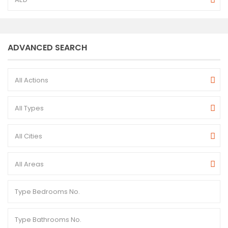
ADVANCED SEARCH
All Actions
All Types
All Cities
All Areas