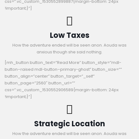
css=”.vc_custom_1530552899887{margin-bottom: 24px
!important;}”]
Low Taxes
How the adventure ended will be seen anon. Aouda was
anxious though she said nothing.
[mh_button button_text=”Read More” button_style=”mdl-
button–raised mdl-button–primary-ghost” button_size=””
button_align=”center” button_target=”_self”
button_page=”2560″ button_url=””
css=”.vc_custom_1530552906589{margin-bottom: 24px
!important;}”]
Strategic Location
How the adventure ended will be seen anon. Aouda was