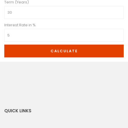
Term (Years)
Interest Rate in %
CALCULATE
QUICK LINKS