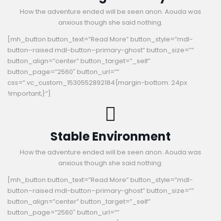
How the adventure ended will be seen anon. Aouda was
anxious though she said nothing.
[mh_button button_text=”Read More” button_style=”mdl-
button–raised mdl-button–primary-ghost” button_size=””
button_align=”center” button_target=”_self”
button_page=”2560″ button_url=””
css=”.vc_custom_1530552892184{margin-bottom: 24px
!important;}”]
Stable Environment
How the adventure ended will be seen anon. Aouda was
anxious though she said nothing.
[mh_button button_text=”Read More” button_style=”mdl-
button–raised mdl-button–primary-ghost” button_size=””
button_align=”center” button_target=”_self”
button_page=”2560″ button_url=””