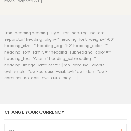
more_page=”1721″]
[mh_heading heading_style=”mh-heading–bottom-
separator” heading_align=”” heading_font_weight=”700″
heading_size=”” heading_tag=”h2″ heading_color=””
heading_font_family=”” heading_subheading_color=””
heading_text=”Clients” heading_subheading=””
heading_image_id=”” css=””][mh_carousel_clients
owl_visible=”owl-carousel–visible-5″ owl_dots=”owl-
carousel–no-dots” owl_auto_play=””]
CHANGE YOUR CURRENCY
AED