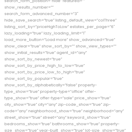
search_form_position=”hide” featured=””
show_results_number=””
search_form_advanced_number=”3″
hide_save_search=”true” listing_default_view=”colThree”
listing_sort_by=”priceHighToLow” estates_per_page=”6″
lazy_loading=”true” lazy_loading_limit=”1″
load_more_button=”Load more” show_advanced=”true”
show_clear=”true” show_sort_by=”” show_view_types=””
show_initial_results=”true” agent_id=”any”
show_sort_by_newest=”true”
show_sort_by_price_high_to_low=”true”
show_sort_by_price_low_to_high=”true”
show_sort_by_popular=”true”
show_sort_by_alphabetically=”false” property-
type_show=”true” property-type=”office” offer-
type_show=”true” offer-type=”sale” price_show=”true”
city_show=”true” city=”any” zip-code_show=”true” zip-
code=”any” neighborhood_show=”true” neighborhood=”any”
street_show=”true” street=”any” keyword_show=”true”
bedrooms_show=”true” bathrooms_show=”true” property-
size_show=”true” year-built_show=”true” lot-size_show=”true”