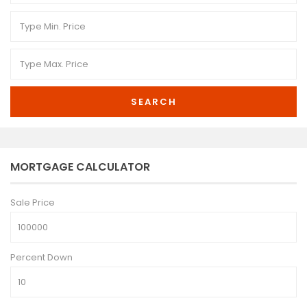
SEARCH
MORTGAGE CALCULATOR
Sale Price
Percent Down