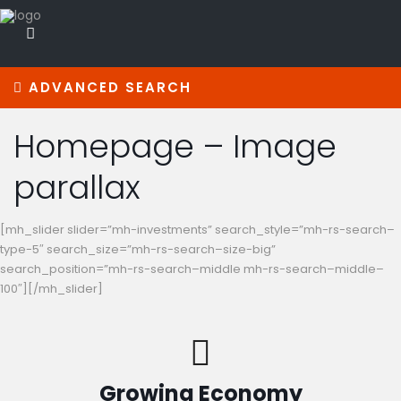
ADVANCED SEARCH
Homepage – Image
parallax
[mh_slider slider=”mh-investments” search_style=”mh-rs-search–
type-5″ search_size=”mh-rs-search–size-big”
search_position=”mh-rs-search–middle mh-rs-search–middle–
100″][/mh_slider]
Growing Economy