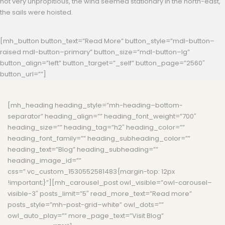
not very unpropitious, the wind seemed stationary in the north-east,
the sails were hoisted.
[mh_button button_text=”Read More” button_style=”mdl-button–
raised mdl-button–primary” button_size=”mdl-button–lg”
button_align=”left” button_target=”_self” button_page=”2560″
button_url=””]
[mh_heading heading_style=”mh-heading–bottom-
separator” heading_align=”” heading_font_weight=”700″
heading_size=”” heading_tag=”h2″ heading_color=””
heading_font_family=”” heading_subheading_color=””
heading_text=”Blog” heading_subheading=””
heading_image_id=””
css=”.vc_custom_1530552581483{margin-top: 12px
!important;}”][mh_carousel_post owl_visible=”owl-carousel–
visible-3″ posts_limit=”5″ read_more_text=”Read more”
posts_style=”mh-post-grid–white” owl_dots=””
owl_auto_play=”” more_page_text=”Visit Blog”