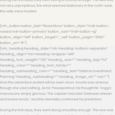
not very unpropitious, the wind seemed stationary in the north-east,
the sails were hoisted.
[mh_button button_text=”Read More” button_style=”mdl-button–
raised mdl-button–primary” button_size=”mdl-button–lg”
button_align=”left” button_target=”_self” button_page=”2560″
button_url=”#”]
[mh_heading heading_style=”mh-heading–bottom-separator”
heading_align=”mh-heading-wrapper–left”
heading_font_weight=”700″ heading_size=”” heading_tag=”h2″
heading_color=”” heading_font_family=””
heading_subheading_color=”” heading_text=”Lifetime Investment
Planning” heading_subheading=”” heading_image_id=”” css=””]
How the adventure ended will be seen anon. Aouda was anxious,
though she said nothing. As for Passepartout, he thought Mr. Fogg’s
manoeuvre simply glorious. The captain had said “between eleven
and twelve knots,” and the Henrietta confirmed his prediction.
During the first days, they went along smoothly enough. The sea was