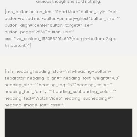
anxious though she said nothing.
[mh_button button_text=”Read More” button_style=”mdl-
button–raised mdl-button–primary-ghost” button_size=””
button_align=”center” button_target=”_self”
button_page=”2560″ button_url=””
css=”.vc_custom_1530552914697{margin-bottom: 24px
!important;}”]
[mh_heading heading_style=”mh-heading–bottom-
separator” heading_align=”” heading_font_weight=”700″
heading_size=”” heading_tag=”h2″ heading_color=””
heading_font_family=”” heading_subheading_color=””
heading_text=”Watch Video” heading_subheading=””
heading_image_id=”” css=””]