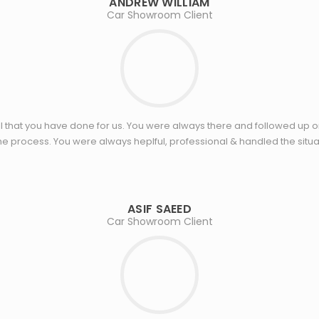
ANDREW WILLIAM
Car Showroom Client
 that you have done for us. You were always there and followed up o
e process. You were always heplful, professional & handled the situat
ASIF SAEED
Car Showroom Client