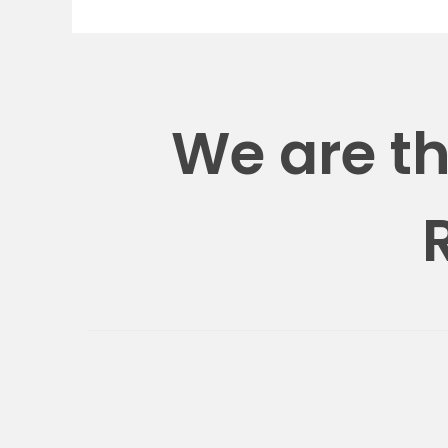
We are t