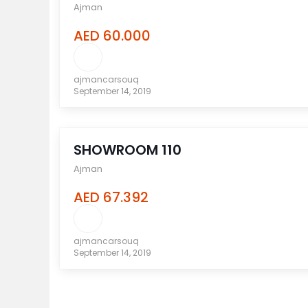
Ajman
AED 60.000
ajmancarsouq
September 14, 2019
compare
SHOWROOM 110
Ajman
AED 67.392
ajmancarsouq
September 14, 2019