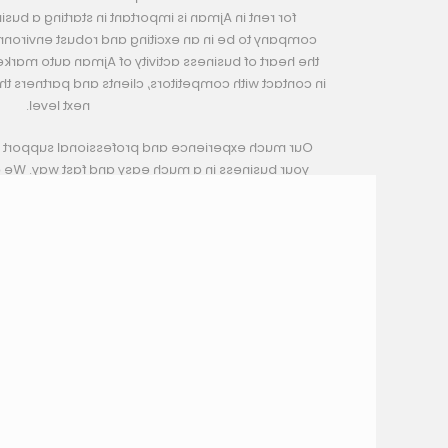
t in starting a business for cars. You want your
nd robust environment. You want to be located in
of Ajman auto market, where your business can get
nts and partners that can uplift your business to the
next level.
ssional support will help you to build and grow
 and fast way. We are committed to support our
any time to fulfill their needs.
ble Car Showrooms Prices