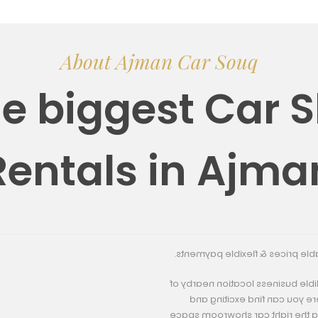
About Ajman Car Souq
he biggest Car
Rentals in Ajma
About Us
We offer high quality car show
Ajman Car Souq was founded in 2
Hamriya Freezone, Jurf Indu
economical car showroom space