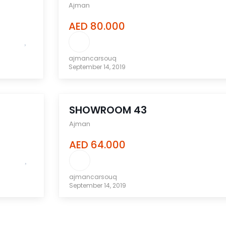
Ajman
AED 80.000
ajmancarsouq
September 14, 2019
compare
SHOWROOM 43
Ajman
AED 64.000
ajmancarsouq
September 14, 2019