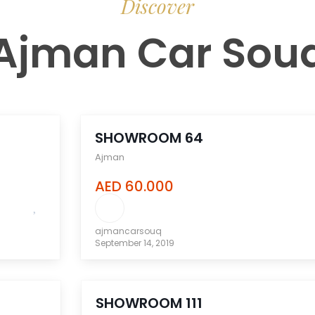
Discover
Ajman Car Sou
compare
SHOWROOM 64
Ajman
AED 60.000
ajmancarsouq
September 14, 2019
compare
SHOWROOM 111