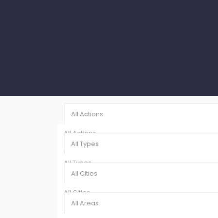
All Actions
All Actions
All Types
Rentals (8)
All Types
Sales (1)
All Cities
Showroom (9)
All Cities
All Areas
Ajman (9)