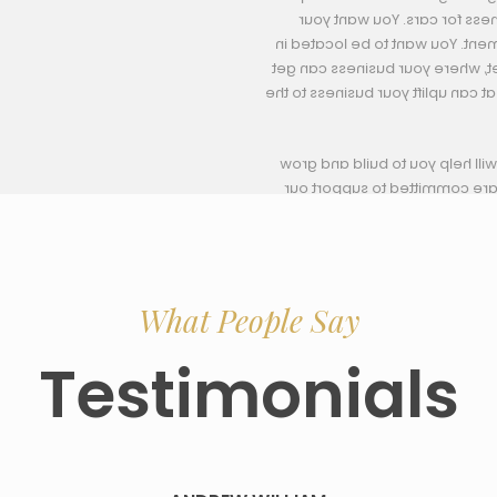
for rent in Ajman is importan
company to be in an exciting a
the heart of business activity 
in contact with competitors, clie
Our much experience and profe
your business in a much easy
clients at 
Afforda
What People Say
Testimonials