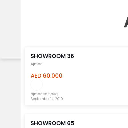
compare
SHOWROOM 36
Ajman
AED 60.000
ajmancarsouq
September 14, 2019
compare
SHOWROOM 65