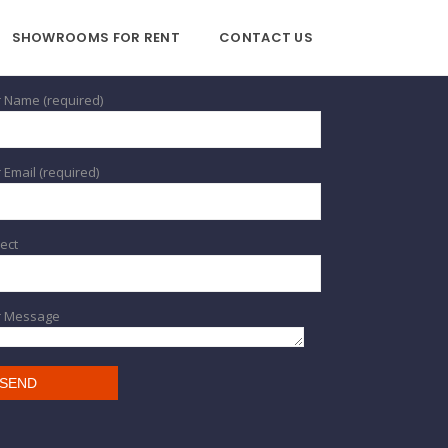
SHOWROOMS FOR RENT
CONTACT US
 Name (required)
 Email (required)
ect
r Message