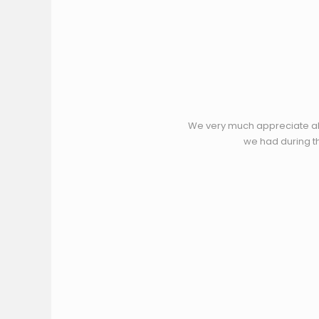
We very much appreciate all
we had during th