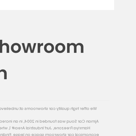
 Showroom
n
rooms at unbelievable prices & flexible payments.
004, in an incredible business location nearby of
strial Area# 1, where you can find exciting and
 on lease. Finding the right car showroom space