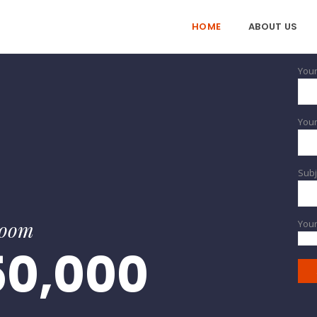
HOME
ABOUT US
Your
Your
Subj
room
You
50,000