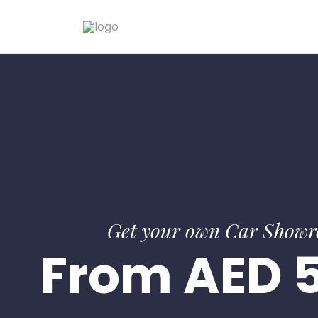
Get your own Car Show
From AED 