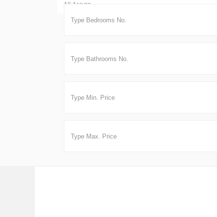
All Areas