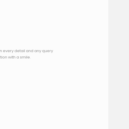
n every detail and any query
ion with a smile.