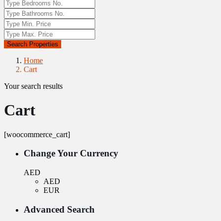
Search Properties
Home
Cart
Your search results
Cart
[woocommerce_cart]
Change Your Currency
AED
AED
EUR
Advanced Search