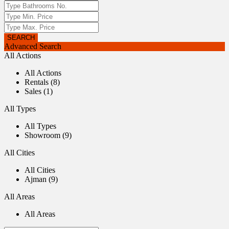
Advanced Search
All Actions
All Actions
Rentals (8)
Sales (1)
All Types
All Types
Showroom (9)
All Cities
All Cities
Ajman (9)
All Areas
All Areas