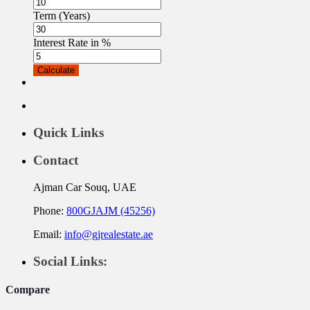
Term (Years)
Interest Rate in %
Calculate
Quick Links
Contact
Ajman Car Souq, UAE
Phone:
800GJAJM (45256)
Email:
info@gjrealestate.ae
Social Links:
Compare