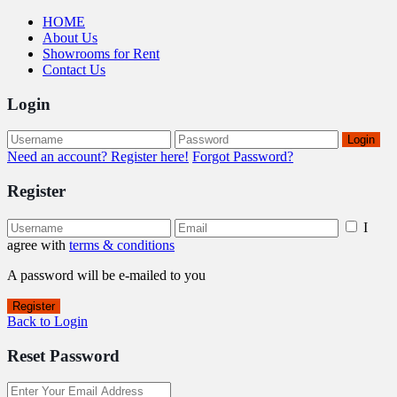
HOME
About Us
Showrooms for Rent
Contact Us
Login
Login
Need an account? Register here!
Forgot Password?
Register
I
agree with
terms & conditions
A password will be e-mailed to you
Register
Back to Login
Reset Password