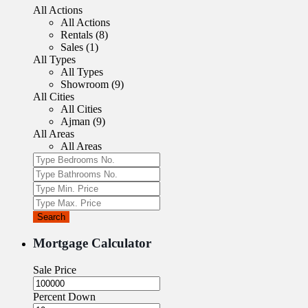
All Actions
All Actions
Rentals (8)
Sales (1)
All Types
All Types
Showroom (9)
All Cities
All Cities
Ajman (9)
All Areas
All Areas
Search
Mortgage Calculator
Sale Price
Percent Down