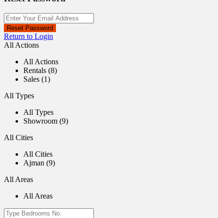
Reset Password
Return to Login
All Actions
All Actions
Rentals (8)
Sales (1)
All Types
All Types
Showroom (9)
All Cities
All Cities
Ajman (9)
All Areas
All Areas