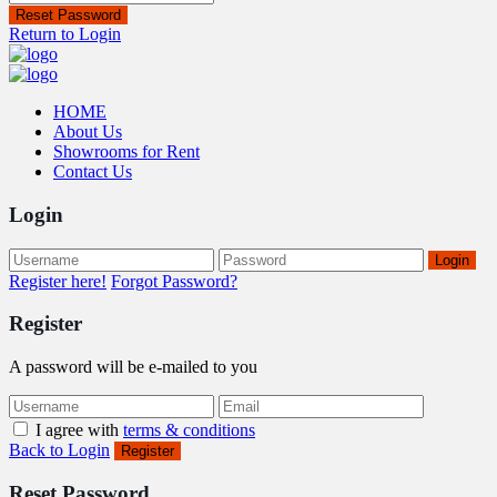
Reset Password
Return to Login
HOME
About Us
Showrooms for Rent
Contact Us
Login
Login
Register here!
Forgot Password?
Register
A password will be e-mailed to you
I agree with
terms & conditions
Back to Login
Register
Reset Password