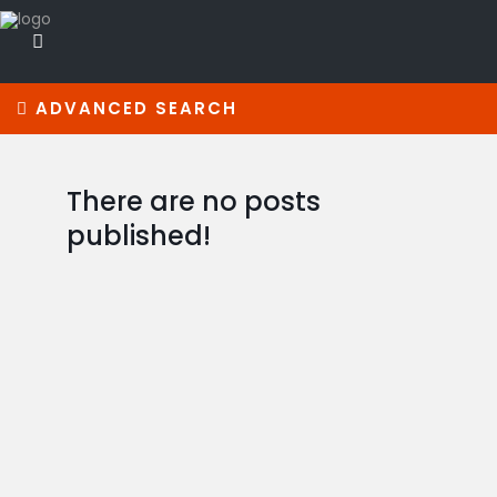
ADVANCED SEARCH
There are no posts
published!