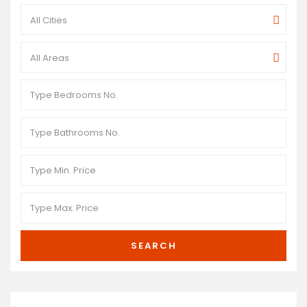
All Cities
All Areas
SEARCH