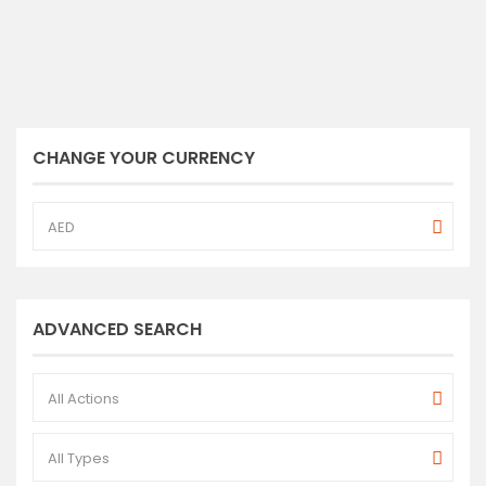
CHANGE YOUR CURRENCY
AED
ADVANCED SEARCH
All Actions
All Types