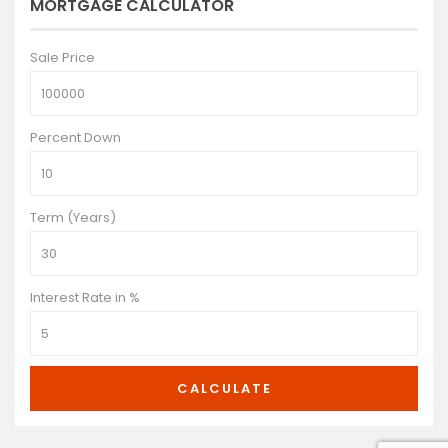
MORTGAGE CALCULATOR
Sale Price
Percent Down
Term (Years)
Interest Rate in %
CALCULATE