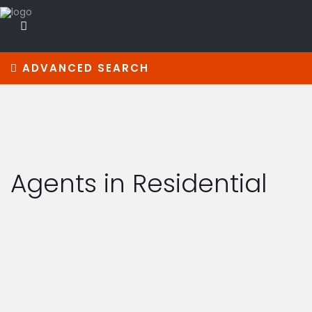
ADVANCED SEARCH
Agents in Residential
real estate broker
DANIEL TAYLOR
(305) 555-4555
(305) 555-4555