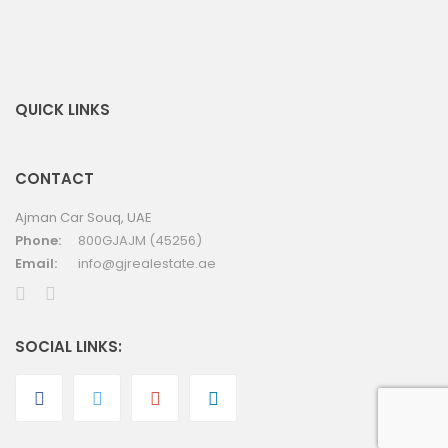
QUICK LINKS
CONTACT
Ajman Car Souq, UAE
Phone:
800GJAJM (45256)
Email:
info@gjrealestate.ae
SOCIAL LINKS: