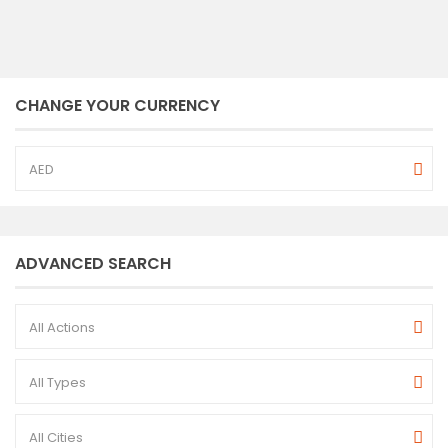
CHANGE YOUR CURRENCY
AED
ADVANCED SEARCH
All Actions
All Types
All Cities