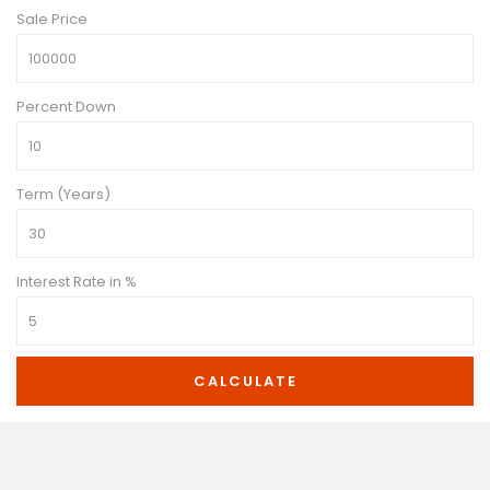
Sale Price
Percent Down
Term (Years)
Interest Rate in %
CALCULATE