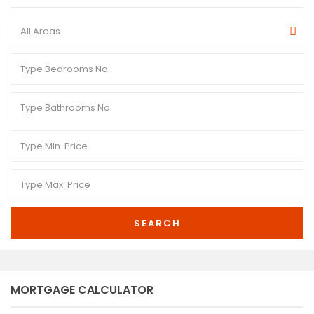
All Areas
SEARCH
MORTGAGE CALCULATOR