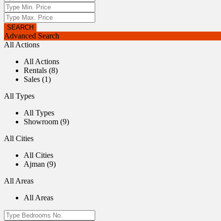
Advanced Search
All Actions
All Actions
Rentals (8)
Sales (1)
All Types
All Types
Showroom (9)
All Cities
All Cities
Ajman (9)
All Areas
All Areas