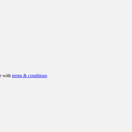
ee with
terms & conditions