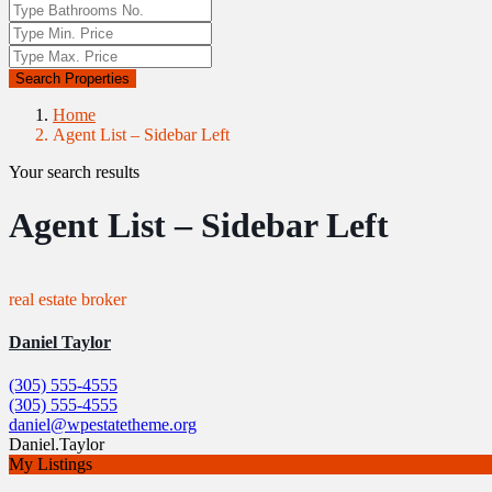
Search Properties
Home
Agent List – Sidebar Left
Your search results
Agent List – Sidebar Left
real estate broker
Daniel Taylor
(305) 555-4555
(305) 555-4555
daniel@wpestatetheme.org
Daniel.Taylor
My Listings