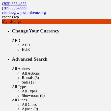
(305) 555-4555
(305) 555-9999
charles@wpestatetheme.org
charles.wp
My Listings
Change Your Currency
AED
AED
EUR
Advanced Search
All Actions
All Actions
Rentals (8)
Sales (1)
All Types
All Types
Showroom (9)
All Cities
All Cities
Ajman (9)