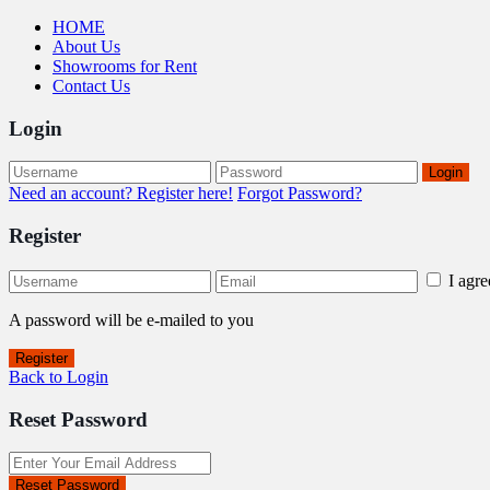
HOME
About Us
Showrooms for Rent
Contact Us
Login
Login
Need an account? Register here!
Forgot Password?
Register
I agr
A password will be e-mailed to you
Register
Back to Login
Reset Password
Reset Password