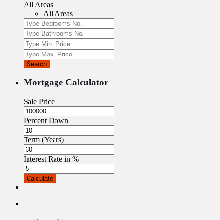
All Areas
All Areas
Search
Mortgage Calculator
Sale Price
Percent Down
Term (Years)
Interest Rate in %
Calculate