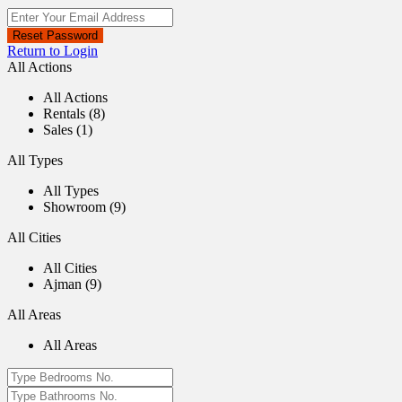
Reset Password
Return to Login
All Actions
All Actions
Rentals (8)
Sales (1)
All Types
All Types
Showroom (9)
All Cities
All Cities
Ajman (9)
All Areas
All Areas