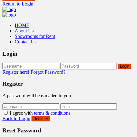
Return to Login
HOME
About Us
Showrooms for Rent
Contact Us
Login
Login
Register here!
Forgot Password?
Register
A password will be e-mailed to you
I agree with
terms & conditions
Back to Login
Register
Reset Password