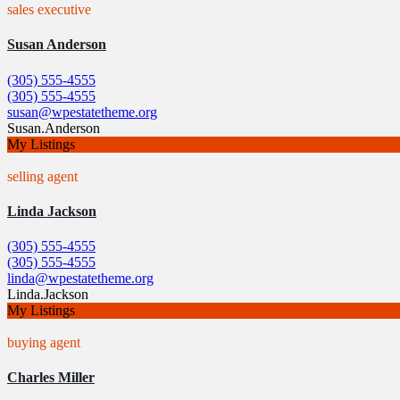
sales executive
Susan Anderson
(305) 555-4555
(305) 555-4555
susan@wpestatetheme.org
Susan.Anderson
My Listings
selling agent
Linda Jackson
(305) 555-4555
(305) 555-4555
linda@wpestatetheme.org
Linda.Jackson
My Listings
buying agent
Charles Miller