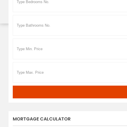
MORTGAGE CALCULATOR