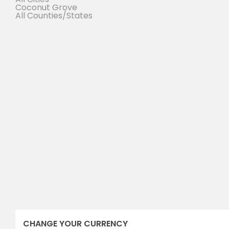
Coconut Grove
All Counties/States
sales executive
SUSAN ANDERSON
(305) 555-4555
(305) 555-4555
susan@wpestatetheme.org
Susan.Anderson
CHANGE YOUR CURRENCY