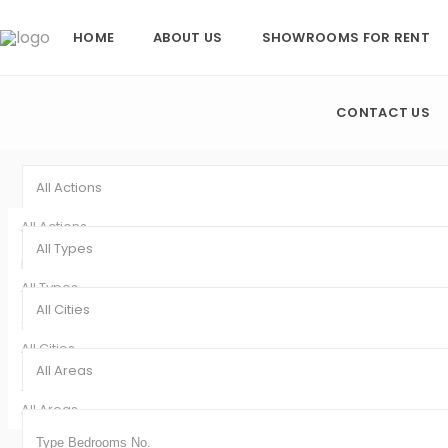
HOME
ABOUT US
SHOWROOMS FOR RENT
CONTACT US
All Actions
All Actions
All Types
Rentals (8)
All Types
Sales (1)
All Cities
Showroom (9)
All Cities
All Areas
Ajman (9)
All Areas