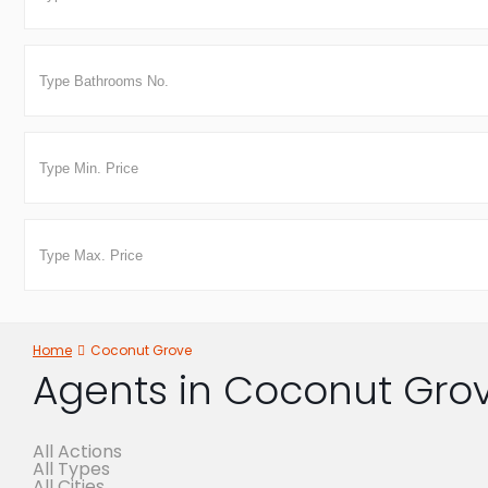
Home
Coconut Grove
Agents in Coconut Gro
All Actions
All Types
All Cities