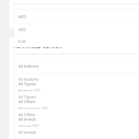
AED
AED
EUR
ADVANCED SEARCH
All Actions
All Actions
All Types
Rentals (8)
All Types
All Cities
Sales (1)
Showroom (9)
All Cities
All Areas
Ajman (9)
All Areas