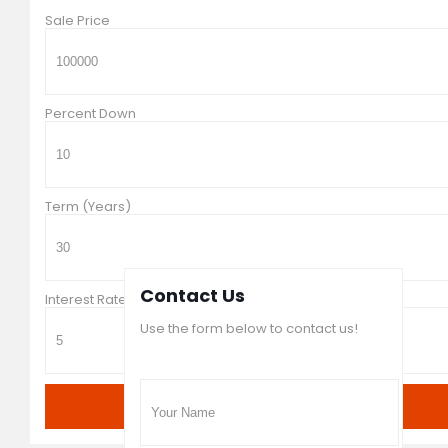
Sale Price
Percent Down
Term (Years)
Contact Us
Interest Rate in %
Use the form below to contact us!